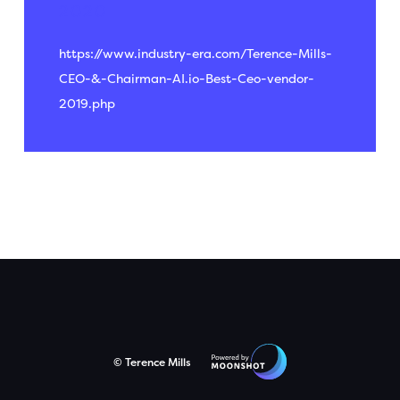
2020
https://www.industry-era.com/Terence-Mills-
CEO-&-Chairman-AI.io-Best-Ceo-vendor-
2019.php
© Terence Mills