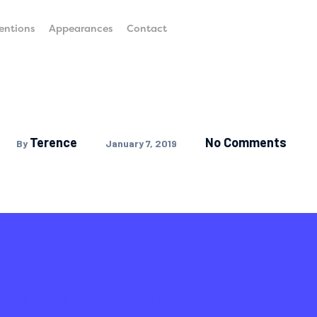
entions
Appearances
Contact
Terence
No Comments
By
January 7, 2019
ND MACHINE LEARNING ARE IMPORT