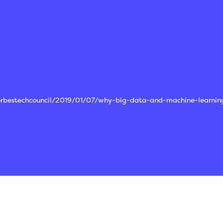
GULARITY IS NEAR, OR MAYBE WE'RE
ASE IS, MACHINE LEARNING AND BI
OUS INFLUENCE ON OUR SOCIETY.
NG ONLINE, AND YOU HAD BETTER 
SUCCEED...
JAN 07, 2019
forbestechcouncil/2019/01/07/why-big-data-and-machine-learnin