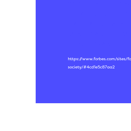
SOCIETY
THE SIN
WHATEVER THE C
HAVE A TREMEND
MINDS ARE COMI
IF YOU WANT TO 
https://www.forbes.com/sites/
society/#4cd1e5c87aa2