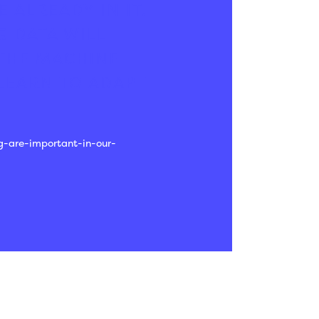
 ALREADY IN IT.
G DATA WILL
 THE MACHINE
LEARN TO ADAPT
g-are-important-in-our-