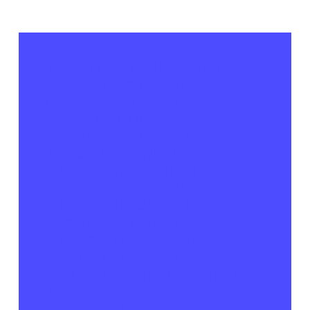
SIX WAYS THE HEALTHCARE
INDUSTRY IS REAPING BIG
REWARDS FROM BIG DATA
AS
IF TECHNOLOGY WASN'T
CHANGING THE WORLD
ENOUGH, AI AND BIG DATA
ARE PAIRING TOGETHER TO
PROVIDE AN ADVANTAGE TO
THOSE WHO USE THEM.
POSSIBLY THE PLACE WHERE
THIS IS MOST PREVALENT IS
IN THE HEALTHCARE
INDUSTRY, WHICH IS THRIVING
FROM ALL THE