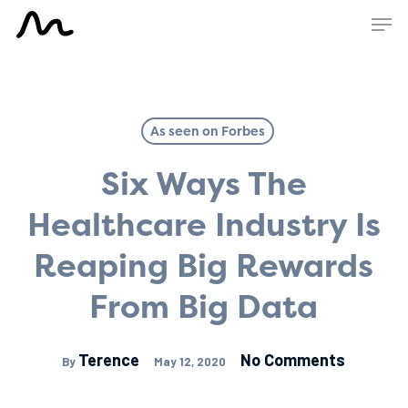
Skip
Men
to
main
content
As seen on Forbes
Six Ways The
Healthcare Industry Is
Reaping Big Rewards
From Big Data
Terence
No Comments
By
May 12, 2020