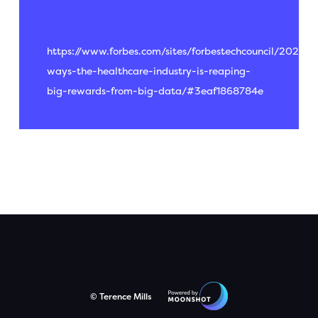
INFORMATION...
MAY 12,
2020
https://www.forbes.com/sites/forbestechcouncil/2020/0
ways-the-healthcare-industry-is-reaping-
big-rewards-from-big-data/#3eaf1868784e
© Terence Mills