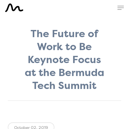
Skip
Men
to
main
content
The Future of
Work to Be
Keynote Focus
at the Bermuda
Tech Summit
October 02, 2019