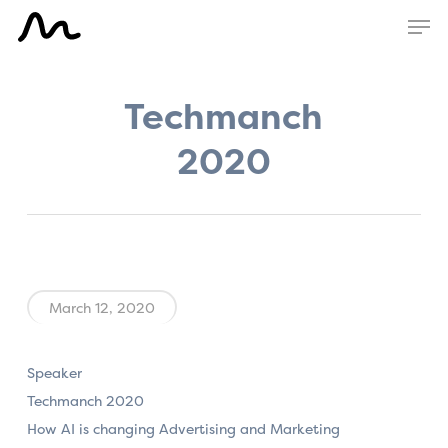
Skip
Men
to
main
content
Techmanch
2020
March 12, 2020
Speaker
Techmanch 2020
How AI is changing Advertising and Marketing