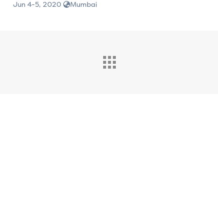
Jun 4-5, 2020
Mumbai