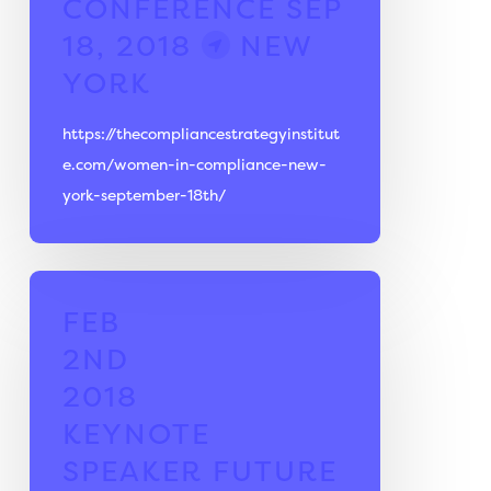
CONFERENCE
SEP
18, 2018
NEW
YORK
https://thecompliancestrategyinstitut
e.com/women-in-compliance-new-
york-september-18th/
FEB
2ND
2018
KEYNOTE
SPEAKER
FUTURE