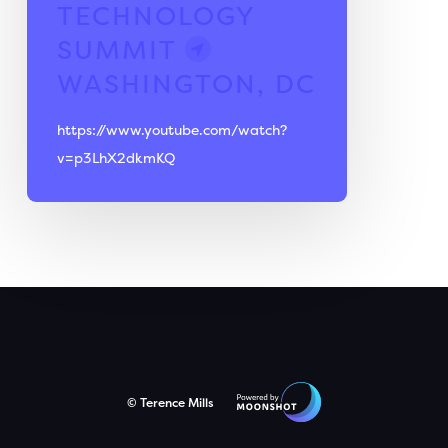
TECHNOLOGY
SUMMIT
WASHINGTON, DC
https://www.youtube.com/watch?
v=p3LhX2dkmKQ
© Terence Mills