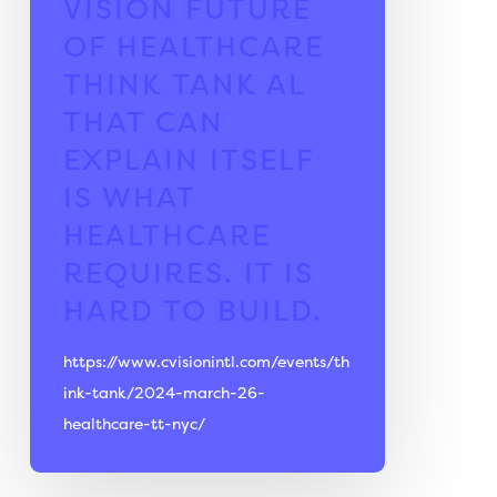
VISION FUTURE
OF HEALTHCARE
THINK TANK
AL
THAT CAN
EXPLAIN ITSELF
IS WHAT
HEALTHCARE
REQUIRES. IT IS
HARD TO BUILD.
https://www.cvisionintl.com/events/th
ink-tank/2024-march-26-
healthcare-tt-nyc/